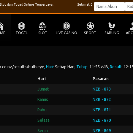
 dan Togel Online Terpercaya.
Selamat Datang Di Eropa4D Agen Slot 
ME
TOGEL
SLOT
LIVE CASINO
SPORT
SABUNG
ARC
o.co.nz/results/bullseye
, Hari:
Setiap Hari
, Tutup:
11:55 WIB
, Result:
12:1
Hari
Pasaran
Jumat
NZB - 873
Kamis
NZB - 872
Rabu
NZB - 871
Selasa
NZB - 870
Senin
NZB - 869