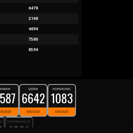
6478
2168
4694
7580
8594
TAIWAN
QATAR
HONGKONG
587
6642
1083
/8/2026
6/8/2026
6/8/2026
22
TOTOMACAU 23
4
1391