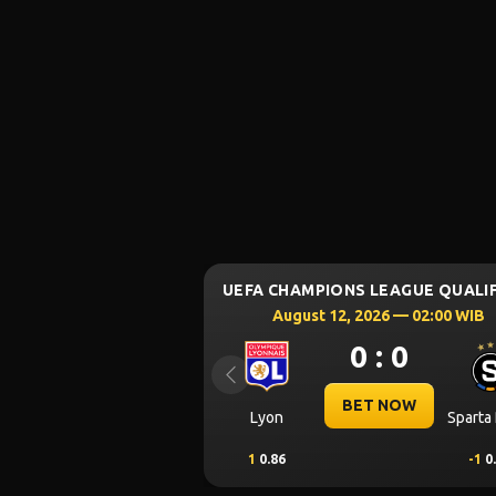
7/8/2026
MPIONS LEAGUE QUALIFIERS
UEFA CHAMPIONS LEAGUE Q
st 12, 2026 — 01:15 WIB
August 11, 2026 — 22:59
0 : 0
0 : 0
Previous
BET NOW
BET NOW
Mjallby
Bodo Glimt
-0.5
0.99
0.75
0.82