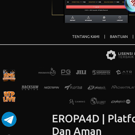
TENTANG KAMI
|
BANTUAN
|
EROPA4D | Platf