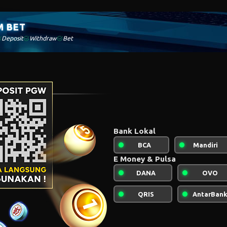
M BET
Deposit
Withdraw
Bet
Bank Lokal
BCA
Mandiri
E Money & Pulsa
DANA
OVO
QRIS
AntarBank