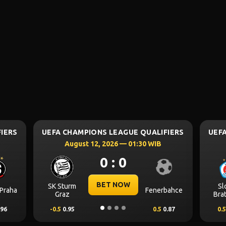
7/8/2026
7/8/2026
7/8/2026
6/8/2026
6/8/2026
UALIFIERS
E-FOOTBALL F24 ELITE CLUB FRIENDLY
 WIB
August 7, 2026 — 18:15 WIB
1 : 0
BET NOW
e-
Union Saint-
e-Newcastle
Manchester
Gilloise
United
City
-0.75
1.00
0.75
0.64
-0.75
-0.88