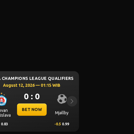
6/8/2026
E-FOOTBALL F24 INTERNATIONAL
FRIENDLY
August 7, 2026 — 18:30 WIB
0 : 0
Next
BET NOW
e-Argentina
e-Italy
0.5
0.64
-0.5
-0.88