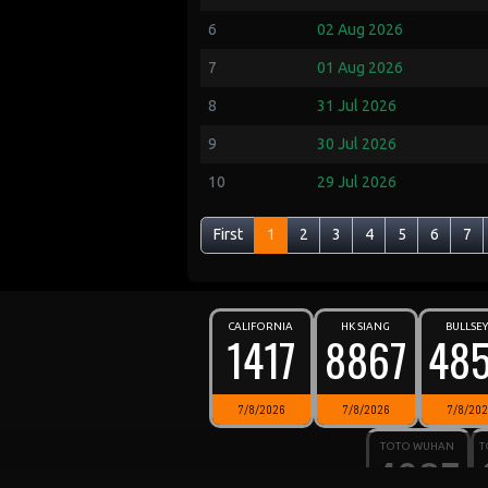
6
02 Aug 2026
7
01 Aug 2026
8
31 Jul 2026
9
30 Jul 2026
10
29 Jul 2026
First
1
2
3
4
5
6
7
CALIFORNIA
HK SIANG
BULLSE
1417
8867
48
7/8/2026
7/8/2026
7/8/20
TOTO WUHAN
T
4935