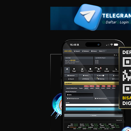
TELEGRA
Daftar
Login