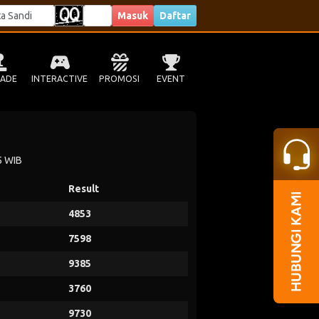
dan Togel Online Terpercaya.
Masuk
Daftar
ADE
INTERACTIVE
PROMOSI
EVENT
5 WIB
Result
4853
7598
9385
3760
9730