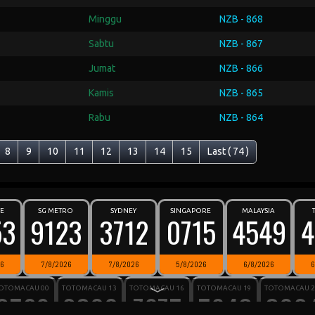
Minggu
NZB - 868
Sabtu
NZB - 867
Jumat
NZB - 866
Kamis
NZB - 865
Rabu
NZB - 864
8
9
10
11
12
13
14
15
Last ( 74 )
YE
SG METRO
SYDNEY
SINGAPORE
MALAYSIA
53
9123
3712
0715
4549
4
26
7/8/2026
7/8/2026
5/8/2026
6/8/2026
6
OTOMACAU 00
TOTOMACAU 13
TOTOMACAU 16
TOTOMACAU 19
TOTOMACAU 
6529
6300
7875
5843
306