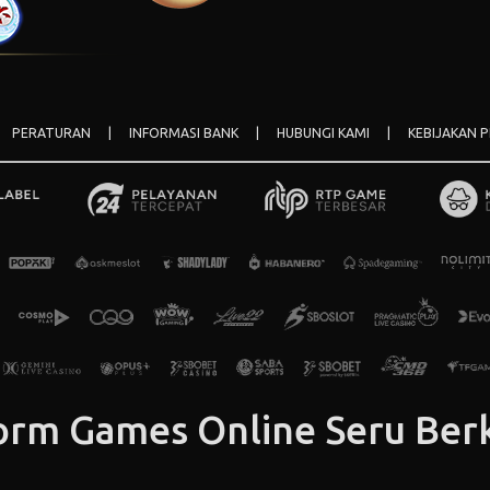
PERATURAN
|
INFORMASI BANK
|
HUBUNGI KAMI
|
KEBIJAKAN P
orm Games Online Seru Berk