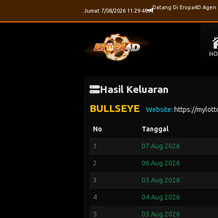
Selamat Datang Di Eropa4D Agen Slot
Jumat 7/08/2026 11:29:49
HO
Hasil Keluaran
BULLSEYE
Website:
https://mylott
No
Tanggal
1
07 Aug 2026
2
06 Aug 2026
3
05 Aug 2026
4
04 Aug 2026
5
03 Aug 2026