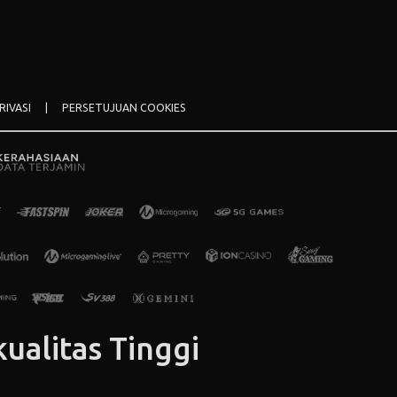
RIVASI
|
PERSETUJUAN COOKIES
ualitas Tinggi