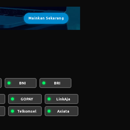
Mainkan Sekarang
BNI
BRI
GOPAY
LinkAja
Telkomsel
Axiata